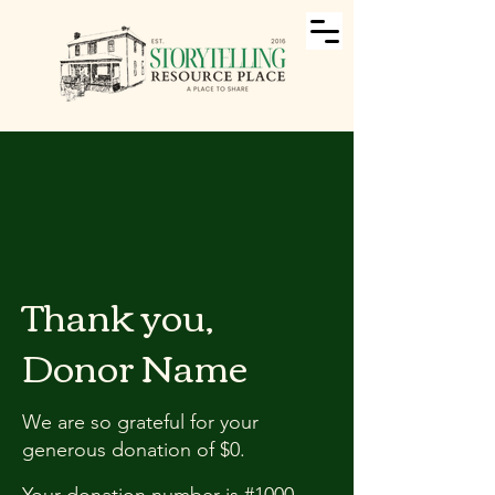
Thank you,
Donor Name
We are so grateful for your
generous donation of $0.