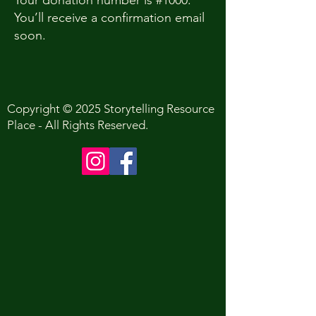
Your donation number is #1000.
You’ll receive a confirmation email
soon.
Copyright © 2025 Storytelling Resource
Place - All Rights Reserved.