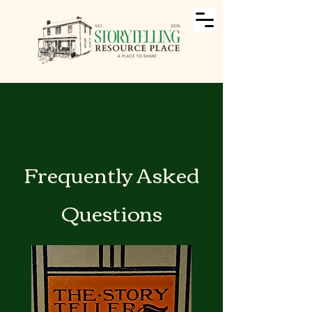
Frequently Asked
Questions