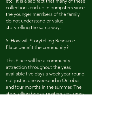
etc. It is a sad fact that many of these
collections end up in dumpsters since
the younger members of the family
do not understand or value
storytelling the same way.
5. How will Storytelling Resource
Place benefit the community?
This Place will be a community
attraction throughout the year,
available five days a week year round,
not just in one weekend in October
and four months in the summer. The
storytelling books, posters, costumes,
dolls, etc. and memorabilia will be a
great museum for the families that
come to visit Jonesborough, the
Storytelling Capitol of the World.