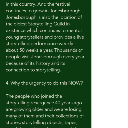
in this country. And the festival
continues to grow in Jonesborough.
Jonesborough is also the location of
the oldest Storytelling Guild in
existence which continues to mentor
young storytellers and provides a live
storytelling performance weekly
about 50 weeks a year. Thousands of
people visit Jonesborough every year
because of its history and its
connection to storytelling.
4. Why the urgency to do this NOW?
The people who joined the
storytelling resurgence 40 years ago
are growing older and we are losing
many of them and their collections of
stories, storytelling objects, tapes,