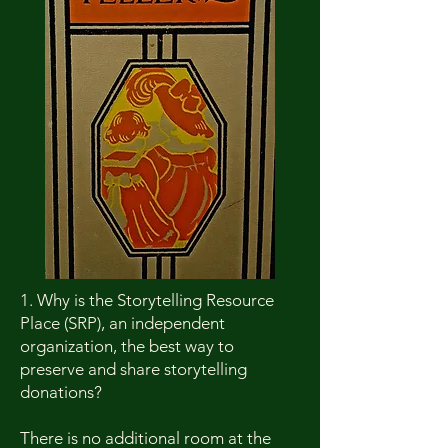
1. Why is the Storytelling Resource
Place (SRP), an independent
organization, the best way to
preserve and share storytelling
donations?
There is no additional room at the