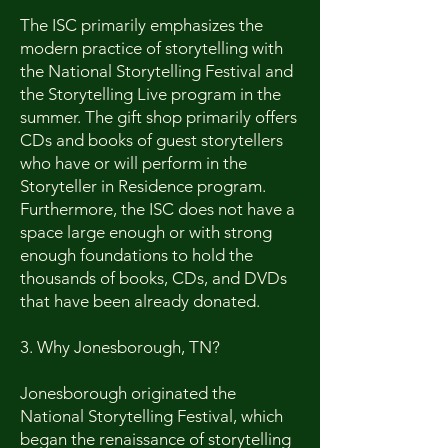
The ISC primarily emphasizes the
modern practice of storytelling with
the National Storytelling Festival and
the Storytelling Live program in the
summer. The gift shop primarily offers
CDs and books of guest storytellers
who have or will perform in the
Storyteller in Residence program.
Furthermore, the ISC does not have a
space large enough or with strong
enough foundations to hold the
thousands of books, CDs, and DVDs
that have been already donated.
3. Why Jonesborough, TN?
Jonesborough originated the
National Storytelling Festival, which
began the renaissance of storytelling