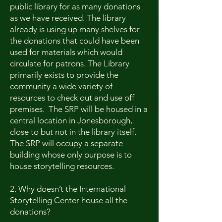
public library for as many donations
as we have received. The library
already is using up many shelves for
the donations that could have been
used for materials which would
circulate for patrons. The Library
primarily exists to provide the
community a wide variety of
resources to check out and use off
premises. The SRP will be housed in a
central location in Jonesborough,
close to but not in the library itself.
The SRP will occupy a separate
building whose only purpose is to
house storytelling resources.
2. Why doesn’t the International
Storytelling Center house all the
donations?