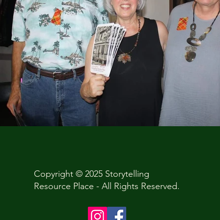
Copyright © 2025 Storytelling
Resource Place - All Rights Reserved.