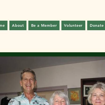
me
About
Be a Member
Volunteer
Donate