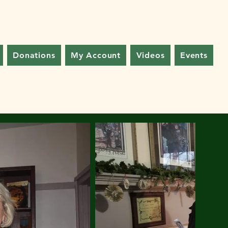
Log In
Donations
My Account
Videos
Events